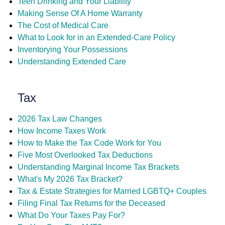
Teen Drinking and Your Liability
Making Sense Of A Home Warranty
The Cost of Medical Care
What to Look for in an Extended-Care Policy
Inventorying Your Possessions
Understanding Extended Care
Tax
2026 Tax Law Changes
How Income Taxes Work
How to Make the Tax Code Work for You
Five Most Overlooked Tax Deductions
Understanding Marginal Income Tax Brackets
What's My 2026 Tax Bracket?
Tax & Estate Strategies for Married LGBTQ+ Couples
Filing Final Tax Returns for the Deceased
What Do Your Taxes Pay For?