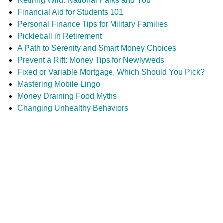
Retiring Wild: National Parks and You
Financial Aid for Students 101
Personal Finance Tips for Military Families
Pickleball in Retirement
A Path to Serenity and Smart Money Choices
Prevent a Rift: Money Tips for Newlyweds
Fixed or Variable Mortgage, Which Should You Pick?
Mastering Mobile Lingo
Money Draining Food Myths
Changing Unhealthy Behaviors