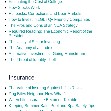
Estimating the Cost of College
How Stocks Work
Pullbacks, Corrections, and Bear Markets
How to Invest in LGBTQ+ Friendly Companies
The Pros and Cons of an NUA Strategy
Required Reading: The Economic Report of the
President
The Utility of Sector Investing
The Anatomy of an Index
Alternative Investments - Going Mainstream
The Threat of Identity Theft
Insurance
The Value of Insuring Against Life’s Risks
Dog Bites Neighbor. Now What?
When Life Insurance Becomes Taxable
Keeping Summer Safe: Pool and Spa Safety Tips