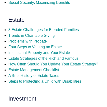
Social Security: Maximizing Benefits
Estate
3 Estate Challenges for Blended Families
Trends in Charitable Giving
Problems with Probate
Four Steps to Valuing an Estate
Intellectual Property and Your Estate
Estate Strategies of the Rich and Famous
How Often Should You Update Your Estate Strategy?
Estate Management Checklist
A Brief History of Estate Taxes
Steps to Protecting a Child with Disabilities
Investment