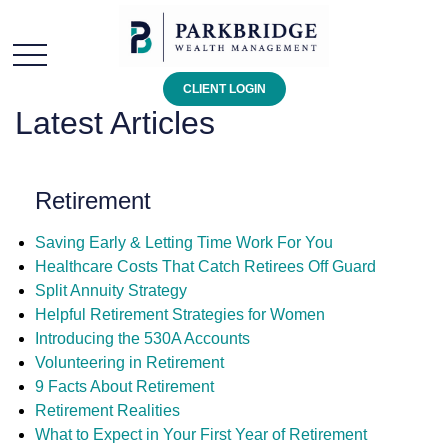
CLIENT LOGIN
Latest Articles
Retirement
Saving Early & Letting Time Work For You
Healthcare Costs That Catch Retirees Off Guard
Split Annuity Strategy
Helpful Retirement Strategies for Women
Introducing the 530A Accounts
Volunteering in Retirement
9 Facts About Retirement
Retirement Realities
What to Expect in Your First Year of Retirement