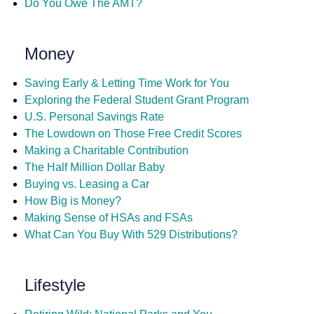
Do You Owe The AMT?
Money
Saving Early & Letting Time Work for You
Exploring the Federal Student Grant Program
U.S. Personal Savings Rate
The Lowdown on Those Free Credit Scores
Making a Charitable Contribution
The Half Million Dollar Baby
Buying vs. Leasing a Car
How Big is Money?
Making Sense of HSAs and FSAs
What Can You Buy With 529 Distributions?
Lifestyle