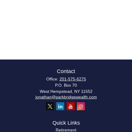
Contact
Office:
201-575-6275
P.O. Box 70
West Hempstead,
NY
11552
jonathan@parkbridgewealth.com
Quick Links
Retirement