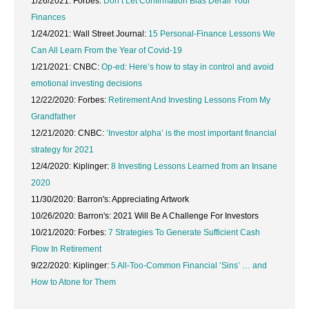
1/26/2021: Forbes:
Don’t Let Confirmation Bias Derail Your
Finances
1/24/2021: Wall Street Journal:
15 Personal-Finance Lessons We
Can All Learn From the Year of Covid-19
1/21/2021: CNBC:
Op-ed: Here’s how to stay in control and avoid
emotional investing decisions
12/22/2020: Forbes:
Retirement And Investing Lessons From My
Grandfather
12/21/2020: CNBC:
‘Investor alpha’ is the most important financial
strategy for 2021
12/4/2020: Kiplinger:
8 Investing Lessons Learned from an Insane
2020
11/30/2020: Barron's:
Appreciating Artwork
10/26/2020: Barron's:
2021 Will Be A Challenge For Investors
10/21/2020: Forbes:
7 Strategies To Generate Sufficient Cash
Flow In Retirement
9/22/2020: Kiplinger:
5 All-Too-Common Financial ‘Sins’ … and
How to Atone for Them