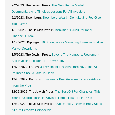
2/2/2023: The Jewish Press:
The New Bernie Madoff
Documentary And Timeless Lessons For All Investors
2/2/2023: Bloomberg:
Bloomberg Wealth: Don’t Let the Fed Give
You FOMO
1/19/2023: The Jewish Press:
Shenkman’s 2023 Personal
Finance Outlook
1/17/2023: Kiplinger:
10 Strategies for Managing Financial Risk in
Market Downturns
1/5/2023: The Jewish Press:
Beyond The Numbers: Retirement
And Investing Lessons From My Zeidy
12/29/2022: Forbes:
4 Investment Lessons From 2022 That All
Retirees Should Take To Heart
12/28/2022: Barron's:
This Year’s Best Personal Finance Advice
From the Pros
12/22/2022: The Jewish Press:
The Best Gift For Chanukah This
Year Is A Good Financial Advisor: Here’s How To Find One
12/8/2022: The Jewish Press:
Dave Ramsey’s Seven Baby Steps:
A Frum Person’s Perspective