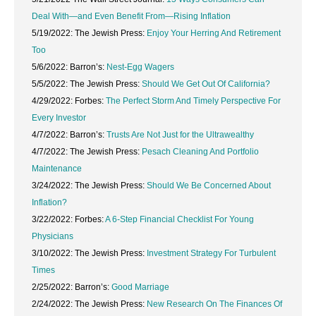
Deal With—and Even Benefit From—Rising Inflation
5/19/2022: The Jewish Press:
Enjoy Your Herring And Retirement
Too
5/6/2022: Barron’s:
Nest-Egg Wagers
5/5/2022: The Jewish Press:
Should We Get Out Of California?
4/29/2022: Forbes:
The Perfect Storm And Timely Perspective For
Every Investor
4/7/2022: Barron’s:
Trusts Are Not Just for the Ultrawealthy
4/7/2022: The Jewish Press:
Pesach Cleaning And Portfolio
Maintenance
3/24/2022: The Jewish Press:
Should We Be Concerned About
Inflation?
3/22/2022: Forbes:
A 6-Step Financial Checklist For Young
Physicians
3/10/2022: The Jewish Press:
Investment Strategy For Turbulent
Times
2/25/2022: Barron’s:
Good Marriage
2/24/2022: The Jewish Press:
New Research On The Finances Of