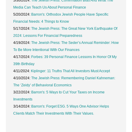
5/30/2024:
The Jewish Press: Confirmation Bias And What The
Media Can Teach Us About Personal Finance
5/20/2024:
Barron's: Orthodox Jewish People Have Specific
Financial Needs: 4 Things to Know
5/17/2024:
The Jewish Press: The Great New York Earthquake Of
2024: Lessons For Financial Preparedness
4/19/2024:
The Jewish Press: The Seder’s Annual Reminder: How
To Be More Intentional With Our Finances
4/17/2024:
Forbes: 39 Personal Finance Lessons In Honor Of My
39th Birthday
4/11/2024:
Kiplinger: 11 Truths That All Investors Must Accept
4/10/2024:
The Jewish Press: Remembering Daniel Kahneman:
The ‘Zeidy’ of Behavioral Economics
3/22/2024:
Barron's: 5 Ways to Cut Your Taxes on Income
Investments
3/14/2024:
Barron's: Forget ESG. 5 Ways One Advisor Helps
Clients Match Their Investments With Their Values.