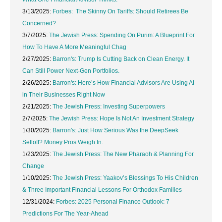
3/13/2025:
Forbes: The Skinny On Tariffs: Should Retirees Be
Concerned?
3/7/2025:
The Jewish Press: Spending On Purim: A Blueprint For
How To Have A More Meaningful Chag
2/27/2025:
Barron's: Trump Is Cutting Back on Clean Energy. It
Can Still Power Next-Gen Portfolios.
2/26/2025:
Barron's: Here’s How Financial Advisors Are Using AI
in Their Businesses Right Now
2/21/2025:
The Jewish Press: Investing Superpowers
2/7/2025:
The Jewish Press: Hope Is Not An Investment Strategy
1/30/2025:
Barron's: Just How Serious Was the DeepSeek
Selloff? Money Pros Weigh In.
1/23/2025:
The Jewish Press: The New Pharaoh & Planning For
Change
1/10/2025:
The Jewish Press: Yaakov’s Blessings To His Children
& Three Important Financial Lessons For Orthodox Families
12/31/2024:
Forbes: 2025 Personal Finance Outlook: 7
Predictions For The Year-Ahead