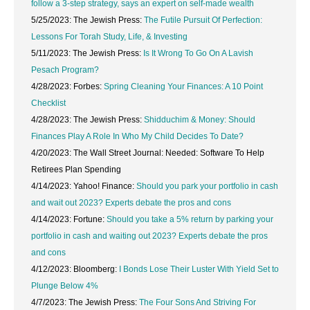
follow a 3-step strategy, says an expert on self-made wealth
5/25/2023: The Jewish Press:
The Futile Pursuit Of Perfection:
Lessons For Torah Study, Life, & Investing
5/11/2023: The Jewish Press:
Is It Wrong To Go On A Lavish
Pesach Program?
4/28/2023: Forbes:
Spring Cleaning Your Finances: A 10 Point
Checklist
4/28/2023: The Jewish Press:
Shidduchim & Money: Should
Finances Play A Role In Who My Child Decides To Date?
4/20/2023: The Wall Street Journal: Needed: Software To Help
Retirees Plan Spending
4/14/2023: Yahoo! Finance:
Should you park your portfolio in cash
and wait out 2023? Experts debate the pros and cons
4/14/2023: Fortune:
Should you take a 5% return by parking your
portfolio in cash and waiting out 2023? Experts debate the pros
and cons
4/12/2023: Bloomberg:
I Bonds Lose Their Luster With Yield Set to
Plunge Below 4%
4/7/2023: The Jewish Press:
The Four Sons And Striving For