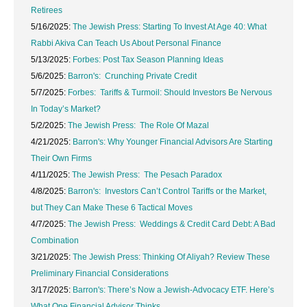
Retirees
5/16/2025:
The Jewish Press: Starting To Invest At Age 40: What
Rabbi Akiva Can Teach Us About Personal Finance
5/13/2025:
Forbes: Post Tax Season Planning Ideas
5/6/2025:
Barron's: Crunching Private Credit
5/7/2025:
Forbes: Tariffs & Turmoil: Should Investors Be Nervous
In Today’s Market?
5/2/2025:
The Jewish Press: The Role Of Mazal
4/21/2025:
Barron's: Why Younger Financial Advisors Are Starting
Their Own Firms
4/11/2025:
The Jewish Press: The Pesach Paradox
4/8/2025:
Barron's: Investors Can’t Control Tariffs or the Market,
but They Can Make These 6 Tactical Moves
4/7/2025:
The Jewish Press: Weddings & Credit Card Debt: A Bad
Combination
3/21/2025:
The Jewish Press: Thinking Of Aliyah? Review These
Preliminary Financial Considerations
3/17/2025:
Barron's: There’s Now a Jewish-Advocacy ETF. Here’s
What One Financial Advisor Thinks.