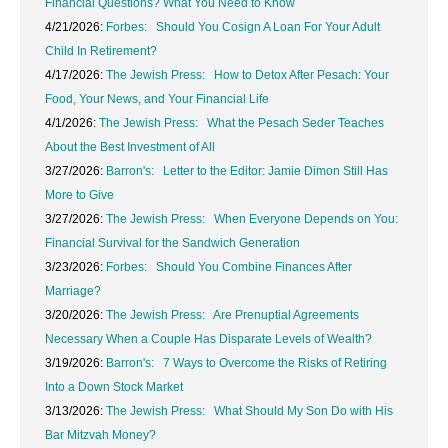
Financial Questions? What You Need to Know
4/21/2026:
Forbes: Should You Cosign A Loan For Your Adult
Child In Retirement?
4/17/2026:
The Jewish Press: How to Detox After Pesach: Your
Food, Your News, and Your Financial Life
4/1/2026:
The Jewish Press: What the Pesach Seder Teaches
About the Best Investment of All
3/27/2026:
Barron's: Letter to the Editor: Jamie Dimon Still Has
More to Give
3/27/2026:
The Jewish Press: When Everyone Depends on You:
Financial Survival for the Sandwich Generation
3/23/2026:
Forbes: Should You Combine Finances After
Marriage?
3/20/2026:
The Jewish Press: Are Prenuptial Agreements
Necessary When a Couple Has Disparate Levels of Wealth?
3/19/2026:
Barron's: 7 Ways to Overcome the Risks of Retiring
Into a Down Stock Market
3/13/2026:
The Jewish Press: What Should My Son Do with His
Bar Mitzvah Money?