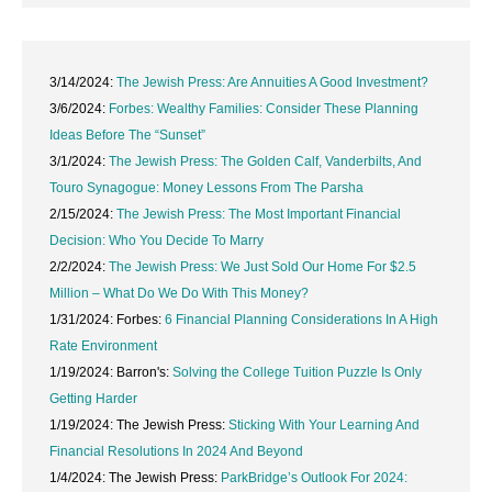
3/14/2024:
The Jewish Press: Are Annuities A Good Investment?
3/6/2024:
Forbes: Wealthy Families: Consider These Planning
Ideas Before The “Sunset”
3/1/2024:
The Jewish Press: The Golden Calf, Vanderbilts, And
Touro Synagogue: Money Lessons From The Parsha
2/15/2024:
The Jewish Press: The Most Important Financial
Decision: Who You Decide To Marry
2/2/2024:
The Jewish Press: We Just Sold Our Home For $2.5
Million – What Do We Do With This Money?
1/31/2024: Forbes:
6 Financial Planning Considerations In A High
Rate Environment
1/19/2024: Barron's:
Solving the College Tuition Puzzle Is Only
Getting Harder
1/19/2024: The Jewish Press:
Sticking With Your Learning And
Financial Resolutions In 2024 And Beyond
1/4/2024: The Jewish Press:
ParkBridge’s Outlook For 2024: