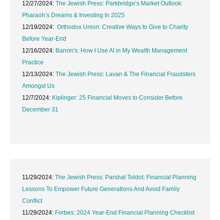
12/27/2024:
The Jewish Press: Parkbridge’s Market Outlook:
Pharaoh’s Dreams & Investing In 2025
12/19/2024:
Orthodox Union: Creative Ways to Give to Charity
Before Year-End
12/16/2024:
Barron's: How I Use AI in My Wealth Management
Practice
12/13/2024:
The Jewish Press: Lavan & The Financial Fraudsters
Amongst Us
12/7/2024:
Kiplinger: 25 Financial Moves to Consider Before
December 31
11/29/2024:
The Jewish Press: Parshat Toldot: Financial Planning
Lessons To Empower Future Generations And Avoid Family
Conflict
11/29/2024:
Forbes: 2024 Year-End Financial Planning Checklist