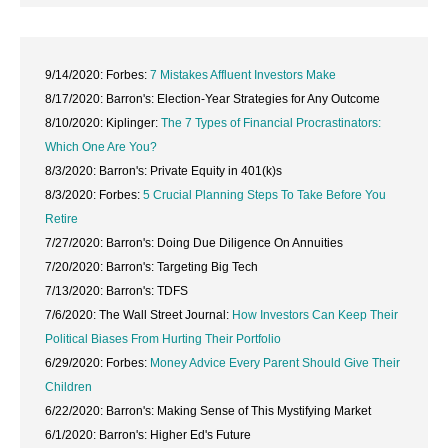
9/14/2020: Forbes:
7 Mistakes Affluent Investors Make
8/17/2020: Barron's: Election-Year Strategies for Any Outcome
8/10/2020: Kiplinger:
The 7 Types of Financial Procrastinators:
Which One Are You?
8/3/2020: Barron's: Private Equity in 401(k)s
8/3/2020: Forbes:
5 Crucial Planning Steps To Take Before You
Retire
7/27/2020: Barron's: Doing Due Diligence On Annuities
7/20/2020: Barron's: Targeting Big Tech
7/13/2020: Barron's: TDFS
7/6/2020: The Wall Street Journal:
How Investors Can Keep Their
Political Biases From Hurting Their Portfolio
6/29/2020: Forbes:
Money Advice Every Parent Should Give Their
Children
6/22/2020: Barron's: Making Sense of This Mystifying Market
6/1/2020: Barron's: Higher Ed's Future