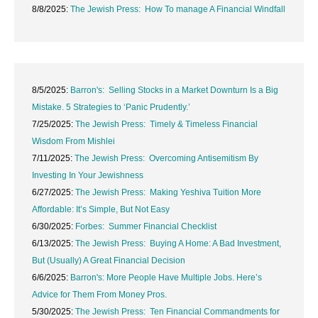
8/8/2025:
The Jewish Press: How To manage A Financial Windfall
8/5/2025:
Barron's: Selling Stocks in a Market Downturn Is a Big
Mistake. 5 Strategies to ‘Panic Prudently.’
7/25/2025:
The Jewish Press: Timely & Timeless Financial
Wisdom From Mishlei
7/11/2025:
The Jewish Press: Overcoming Antisemitism By
Investing In Your Jewishness
6/27/2025:
The Jewish Press: Making Yeshiva Tuition More
Affordable: It’s Simple, But Not Easy
6/30/2025:
Forbes: Summer Financial Checklist
6/13/2025:
The Jewish Press: Buying A Home: A Bad Investment,
But (Usually) A Great Financial Decision
6/6/2025:
Barron's: More People Have Multiple Jobs. Here’s
Advice for Them From Money Pros.
5/30/2025:
The Jewish Press: Ten Financial Commandments for