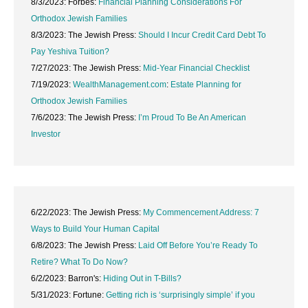
8/3/2023: Forbes:
Financial Planning Considerations For
Orthodox Jewish Families
8/3/2023: The Jewish Press:
Should I Incur Credit Card Debt To
Pay Yeshiva Tuition?
7/27/2023: The Jewish Press:
Mid-Year Financial Checklist
7/19/2023:
WealthManagement.com
:
Estate Planning for
Orthodox Jewish Families
7/6/2023: The Jewish Press:
I’m Proud To Be An American
Investor
6/22/2023: The Jewish Press:
My Commencement Address: 7
Ways to Build Your Human Capital
6/8/2023: The Jewish Press:
Laid Off Before You’re Ready To
Retire? What To Do Now?
6/2/2023: Barron's:
Hiding Out in T-Bills?
5/31/2023: Fortune:
Getting rich is ‘surprisingly simple’ if you