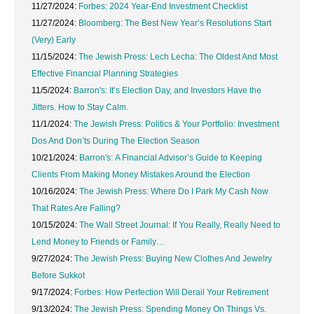
11/27/2024:
Forbes: 2024 Year-End Investment Checklist
11/27/2024:
Bloomberg: The Best New Year’s Resolutions Start
(Very) Early
11/15/2024:
The Jewish Press: Lech Lecha: The Oldest And Most
Effective Financial Planning Strategies
11/5/2024:
Barron's: It’s Election Day, and Investors Have the
Jitters. How to Stay Calm.
11/1/2024:
The Jewish Press: Politics & Your Portfolio: Investment
Dos And Don’ts During The Election Season
10/21/2024:
Barron's: A Financial Advisor’s Guide to Keeping
Clients From Making Money Mistakes Around the Election
10/16/2024:
The Jewish Press: Where Do I Park My Cash Now
That Rates Are Falling?
10/15/2024:
The Wall Street Journal: If You Really, Really Need to
Lend Money to Friends or Family…
9/27/2024:
The Jewish Press: Buying New Clothes And Jewelry
Before Sukkot
9/17/2024:
Forbes: How Perfection Will Derail Your Retirement
9/13/2024:
The Jewish Press: Spending Money On Things Vs.