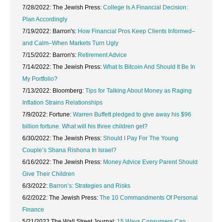
7/28/2022: The Jewish Press:
College Is A Financial Decision:
Plan Accordingly
7/19/2022: Barron's:
How Financial Pros Keep Clients Informed–
and Calm–When Markets Turn Ugly
7/15/2022: Barron's:
Retirement Advice
7/14/2022: The Jewish Press:
What Is Bitcoin And Should It Be In
My Portfolio?
7/13/2022: Bloomberg:
Tips for Talking About Money as Raging
Inflation Strains Relationships
7/9/2022: Fortune:
Warren Buffett pledged to give away his $96
billion fortune. What will his three children get?
6/30/2022: The Jewish Press:
Should I Pay For The Young
Couple’s Shana Rishona In Israel?
6/16/2022: The Jewish Press:
Money Advice Every Parent Should
Give Their Children
6/3/2022:
Barron’s: Strategies and Risks
6/2/2022: The Jewish Press:
The 10 Commandments Of Personal
Finance
5/21/2022 The Wall Street Journal:
15 Ways Consumers Can