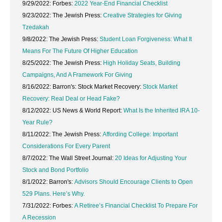
9/29/2022: Forbes:
2022 Year-End Financial Checklist
9/23/2022: The Jewish Press:
Creative Strategies for Giving
Tzedakah
9/8/2022: The Jewish Press:
Student Loan Forgiveness: What It
Means For The Future Of Higher Education
8/25/2022: The Jewish Press:
High Holiday Seats, Building
Campaigns, And A Framework For Giving
8/16/2022: Barron's: Stock Market Recovery:
Stock Market
Recovery: Real Deal or Head Fake?
8/12/2022: US News & World Report:
What Is the Inherited IRA 10-
Year Rule?
8/11/2022: The Jewish Press:
Affording College: Important
Considerations For Every Parent
8/7/2022: The Wall Street Journal:
20 Ideas for Adjusting Your
Stock and Bond Portfolio
8/1/2022: Barron's:
Advisors Should Encourage Clients to Open
529 Plans. Here’s Why.
7/31/2022: Forbes:
A Retiree’s Financial Checklist To Prepare For
A Recession