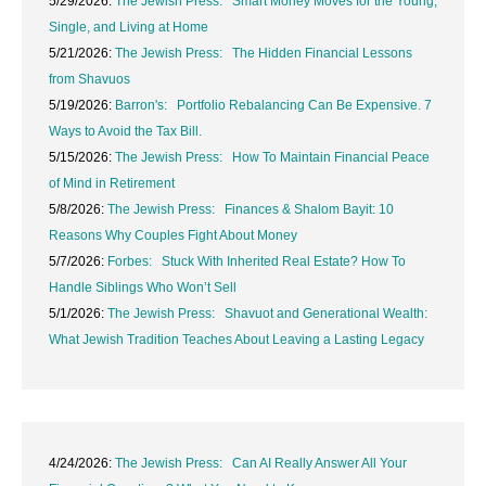
5/29/2026:
The Jewish Press: Smart Money Moves for the Young,
Single, and Living at Home
5/21/2026:
The Jewish Press: The Hidden Financial Lessons
from Shavuos
5/19/2026:
Barron's: Portfolio Rebalancing Can Be Expensive. 7
Ways to Avoid the Tax Bill.
5/15/2026:
The Jewish Press: How To Maintain Financial Peace
of Mind in Retirement
5/8/2026:
The Jewish Press: Finances & Shalom Bayit: 10
Reasons Why Couples Fight About Money
5/7/2026:
Forbes: Stuck With Inherited Real Estate? How To
Handle Siblings Who Won’t Sell
5/1/2026:
The Jewish Press: Shavuot and Generational Wealth:
What Jewish Tradition Teaches About Leaving a Lasting Legacy
4/24/2026:
The Jewish Press: Can AI Really Answer All Your