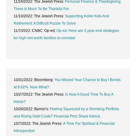
11/24/2022: The Jewish Press:
Personal Finance & Thanksgiving:
There Is Much To Be Thankful For
11/10/2022: The Jewish Press:
Supporting Kollel Kids And
Retirement: A Difficult Puzzle To Solve
11/7/2022: CNBC: Op-ed:
Op-ed: Here are 3 year-end strategies
for high-net-worth families to consider
10/31/2022: Bloomberg:
You Missed Your Chance to Buy I Bonds
at 9.62%. Now What?
10/27/2022: The Jewish Press:
Is Now A Good Time To Buy A
Home?
10/26/2022: Barron's:
Feeling Squeezed by a Shrinking Portfolio
and Rising Debt Costs? Financial Pros Share Advice.
10/7/2022: The Jewish Press:
A Time For Spiritual & Financial
Introspection