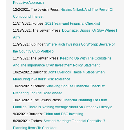
Proactive Approach
12/2/2021: The Jewish Press:
Nissim, Niflaot, And The Power Of
Compound Interest
11/24/2021: Forbes:
2021 Year-End Financial Checklist
11/18/2021: The Jewish Press:
Downsize, Upsize, Or Stay Where I
Am?
11/9/2021: Kiplinger:
Where Rich Investors Go Wrong: Beware of
the Country Club Portfolio
11/4/2021: The Jewish Press:
Keeping Up With The Goldsteins
And The Importance Of An Investment Policy Statement
10/25/2021: Barron's:
Don’t Overlook These 4 Steps When
Measuring Investors’ Risk Tolerance
10/22/2021: Forbes:
Surviving Spouse Financial Checklist:
Preparing For The Road Ahead
10/21/2021: The Jewish Press:
Financial Planning For Frum
Families: There Is Nothing Average About An Orthodox Lifestyle
9/3/2021: Barron's:
China and ESG Investing
8/20/2021: Forbes:
Second Marriage Financial Checklist: 7
Planning Items To Consider