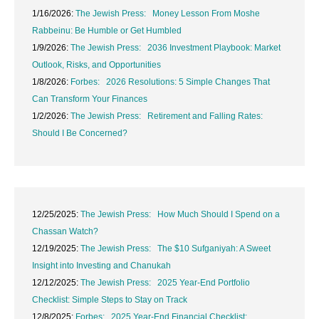
1/16/2026:
The Jewish Press: Money Lesson From Moshe
Rabbeinu: Be Humble or Get Humbled
1/9/2026:
The Jewish Press: 2036 Investment Playbook: Market
Outlook, Risks, and Opportunities
1/8/2026:
Forbes: 2026 Resolutions: 5 Simple Changes That
Can Transform Your Finances
1/2/2026:
The Jewish Press: Retirement and Falling Rates:
Should I Be Concerned?
12/25/2025:
The Jewish Press: How Much Should I Spend on a
Chassan Watch?
12/19/2025:
The Jewish Press: The $10 Sufganiyah: A Sweet
Insight into Investing and Chanukah
12/12/2025:
The Jewish Press: 2025 Year-End Portfolio
Checklist: Simple Steps to Stay on Track
12/8/2025:
Forbes: 2025 Year-End Financial Checklist: