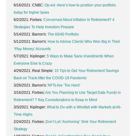
6/16/2021: CNBC:
Op-ed: Here’s how to position your portfolio
today for higher taxes
6/2/2021: Forbes:
Concerned About Inflation In Retirement? 4
Strategies To Help Investors Prepare
5/14/2021: Barron's:
The 60/40 Portfolio
5/12/2021: Barron's:
How to Advise Clients Who Won Big in Their
‘Play Money’ Accounts
5/7/2021: Kiplinger:
5 Ways to Make Sane Investments When
Everyone Else Is Crazy
4/29/2021: Real Simple:
10 Tips to Get Your Retirement Savings
Back on Track After the COVID-19 Pandemic
3/26/2021: Barron's:
NFTs Are ‘Too Hard’
3/16/2021: Forbes:
Are You Planning to Use Target Date Funds in
Retirement? 7 Key Considerations to Keep in Mind
3/3/2021: Kiplinger:
What to Do with a Windfall with Markets at All-
Time Highs
2/24/2021: Forbes:
Don’t Let ‘Anchoring’ Sink Your Retirement
Strategy