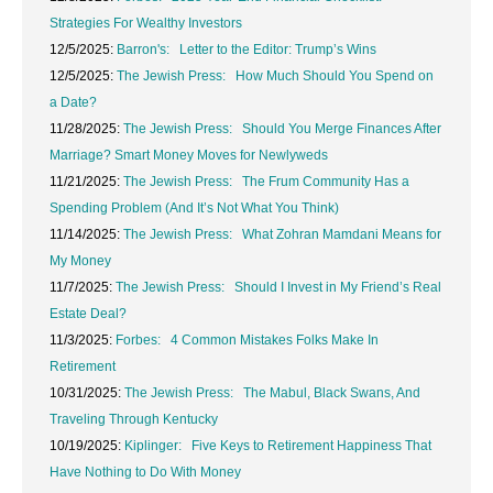
Strategies For Wealthy Investors
12/5/2025:
Barron's: Letter to the Editor: Trump’s Wins
12/5/2025:
The Jewish Press: How Much Should You Spend on
a Date?
11/28/2025:
The Jewish Press: Should You Merge Finances After
Marriage? Smart Money Moves for Newlyweds
11/21/2025:
The Jewish Press: The Frum Community Has a
Spending Problem (And It’s Not What You Think)
11/14/2025:
The Jewish Press: What Zohran Mamdani Means for
My Money
11/7/2025:
The Jewish Press: Should I Invest in My Friend’s Real
Estate Deal?
11/3/2025:
Forbes: 4 Common Mistakes Folks Make In
Retirement
10/31/2025:
The Jewish Press: The Mabul, Black Swans, And
Traveling Through Kentucky
10/19/2025:
Kiplinger: Five Keys to Retirement Happiness That
Have Nothing to Do With Money