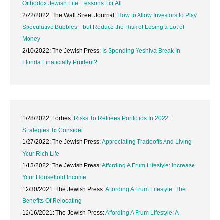
Orthodox Jewish Life: Lessons For All
2/22/2022: The Wall Street Journal:
How to Allow Investors to Play
Speculative Bubbles—but Reduce the Risk of Losing a Lot of
Money
2/10/2022: The Jewish Press:
Is Spending Yeshiva Break In
Florida Financially Prudent?
1/28/2022: Forbes:
Risks To Retirees Portfolios In 2022:
Strategies To Consider
1/27/2022: The Jewish Press:
Appreciating Tradeoffs And Living
Your Rich Life
1/13/2022: The Jewish Press:
Affording A Frum Lifestyle: Increase
Your Household Income
12/30/2021: The Jewish Press:
Affording A Frum Lifestyle: The
Benefits Of Relocating
12/16/2021: The Jewish Press:
Affording A Frum Lifestyle: A