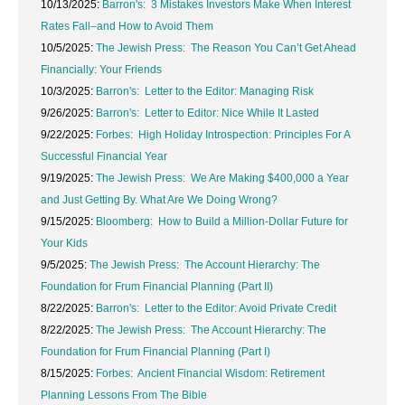
10/13/2025:
Barron's: 3 Mistakes Investors Make When Interest
Rates Fall–and How to Avoid Them
10/5/2025:
The Jewish Press: The Reason You Can’t Get Ahead
Financially: Your Friends
10/3/2025:
Barron's: Letter to the Editor: Managing Risk
9/26/2025:
Barron's: Letter to Editor: Nice While It Lasted
9/22/2025:
Forbes: High Holiday Introspection: Principles For A
Successful Financial Year
9/19/2025:
The Jewish Press: We Are Making $400,000 a Year
and Just Getting By. What Are We Doing Wrong?
9/15/2025:
Bloomberg: How to Build a Million-Dollar Future for
Your Kids
9/5/2025:
The Jewish Press: The Account Hierarchy: The
Foundation for Frum Financial Planning (Part II)
8/22/2025:
Barron's: Letter to the Editor: Avoid Private Credit
8/22/2025:
The Jewish Press: The Account Hierarchy: The
Foundation for Frum Financial Planning (Part I)
8/15/2025:
Forbes: Ancient Financial Wisdom: Retirement
Planning Lessons From The Bible