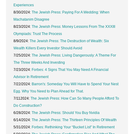
Experiences
8/30/2024:
The Jewish Press: Paying For A Wedding: When
Machatanim Disagree
8/23/2024:
The Jewish Press: Money Lessons From The XXXIII
Olympiads: Trust The Process
8/9/2024:
The Jewish Press: The Destruction of Wealth: Six
Wealth Killers Every Investor Should Avoid
7/25/2024:
The Jewish Press: Living Dangerously: A Theme For
The Three Weeks And Investing
7/23/2024:
Forbes: 4 Signs That You May Need A Financial
Advisor In Retirement
7/22/2024:
Barron's: Someday You Will Have to Spend Your Nest
Egg. Why You Need to Plan Ahead for That.
7/112024:
The Jewish Press: How Can So Many People Afford To
Do Construction?
6/28/2024:
The Jewish Press: Should You Buy Nvidia
6/14/2024:
The Jewish Press: The Thirteen Principles Of Wealth
5/31/2024:
Forbes: Rethinking Your “Bucket List” In Retirement