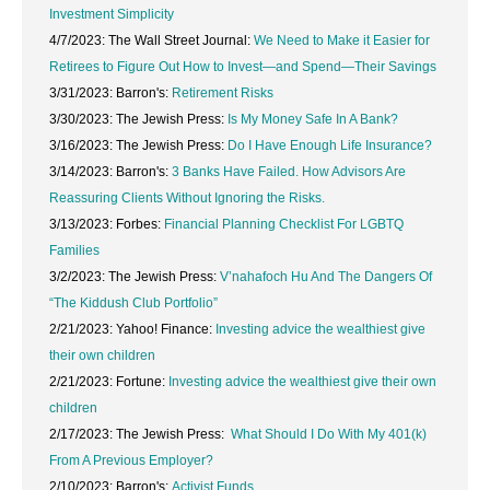
Investment Simplicity
4/7/2023: The Wall Street Journal:
We Need to Make it Easier for
Retirees to Figure Out How to Invest—and Spend—Their Savings
3/31/2023: Barron's:
Retirement Risks
3/30/2023: The Jewish Press:
Is My Money Safe In A Bank?
3/16/2023: The Jewish Press:
Do I Have Enough Life Insurance?
3/14/2023: Barron's:
3 Banks Have Failed. How Advisors Are
Reassuring Clients Without Ignoring the Risks.
3/13/2023: Forbes:
Financial Planning Checklist For LGBTQ
Families
3/2/2023: The Jewish Press:
V’nahafoch Hu And The Dangers Of
“The Kiddush Club Portfolio”
2/21/2023: Yahoo! Finance:
Investing advice the wealthiest give
their own children
2/21/2023: Fortune:
Investing advice the wealthiest give their own
children
2/17/2023: The Jewish Press:
What Should I Do With My 401(k)
From A Previous Employer?
2/10/2023: Barron's:
Activist Funds