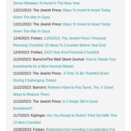
Seven Mistakes To Avoid In The New Year
12/21/2023: The Jewish Press:
Ways To Invest In Israel Today
Given The War In Gaza
12/21/2023: The Jewish Press:
Ways To Invest In Israel Today
Given The War In Gaza
12/4/2023: Forbes:
12/8/2023: The Jewish Press:
Financial
Planning Checklist: 20 Ideas To Consider Before Year-End
12/4/2023: Forbes:
2023 Year-End Financial Checklist
11/24/2023: Barron's/The Wall Street Journal:
How to Tweak Your
Investments for a More Normal Market
11/23/2023: The Jewish Press:
A Time To Be Thankful (Even
During Challenging Times)
11/22/2023: Barron's:
Retirees Have to Pay Taxes, Too. 6 Smart
Ways to Reduce Them.
11/10/2023: The Jewish Press:
Is College Still A Good
Investment?
11/7/2023: Kiplinger:
Are You Ready to Retire? Find Out With This
10-Item Checklist
10/30/2023: Forbes:
Retirement And Investing Consideration For