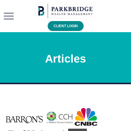
CLIENT LOGIN
Articles