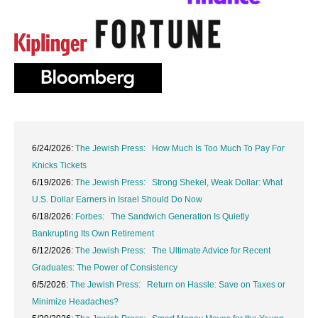
6/24/2026:
The Jewish Press: How Much Is Too Much To Pay For
Knicks Tickets
6/19/2026:
The Jewish Press: Strong Shekel, Weak Dollar: What
U.S. Dollar Earners in Israel Should Do Now
6/18/2026:
Forbes: The Sandwich Generation Is Quietly
Bankrupting Its Own Retirement
6/12/2026:
The Jewish Press: The Ultimate Advice for Recent
Graduates: The Power of Consistency
6/5/2026:
The Jewish Press: Return on Hassle: Save on Taxes or
Minimize Headaches?