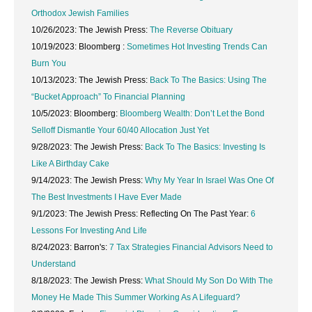
Orthodox Jewish Families
10/26/2023: The Jewish Press:
The Reverse Obituary
10/19/2023: Bloomberg :
Sometimes Hot Investing Trends Can
Burn You
10/13/2023: The Jewish Press:
Back To The Basics: Using The
“Bucket Approach” To Financial Planning
10/5/2023: Bloomberg:
Bloomberg Wealth: Don’t Let the Bond
Selloff Dismantle Your 60/40 Allocation Just Yet
9/28/2023: The Jewish Press:
Back To The Basics: Investing Is
Like A Birthday Cake
9/14/2023: The Jewish Press:
Why My Year In Israel Was One Of
The Best Investments I Have Ever Made
9/1/2023: The Jewish Press: Reflecting On The Past Year:
6
Lessons For Investing And Life
8/24/2023: Barron's:
7 Tax Strategies Financial Advisors Need to
Understand
8/18/2023: The Jewish Press:
What Should My Son Do With The
Money He Made This Summer Working As A Lifeguard?