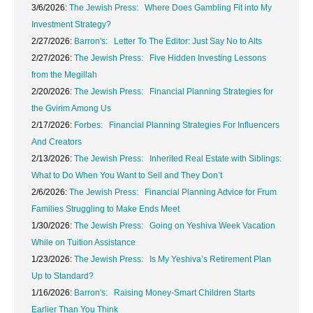
3/6/2026:
The Jewish Press: Where Does Gambling Fit into My
Investment Strategy?
2/27/2026:
Barron's: Letter To The Editor: Just Say No to Alts
2/27/2026:
The Jewish Press: Five Hidden Investing Lessons
from the Megillah
2/20/2026:
The Jewish Press: Financial Planning Strategies for
the Gvirim Among Us
2/17/2026:
Forbes: Financial Planning Strategies For Influencers
And Creators
2/13/2026:
The Jewish Press: Inherited Real Estate with Siblings:
What to Do When You Want to Sell and They Don’t
2/6/2026:
The Jewish Press: Financial Planning Advice for Frum
Families Struggling to Make Ends Meet
1/30/2026:
The Jewish Press: Going on Yeshiva Week Vacation
While on Tuition Assistance
1/23/2026:
The Jewish Press: Is My Yeshiva’s Retirement Plan
Up to Standard?
1/16/2026:
Barron's: Raising Money-Smart Children Starts
Earlier Than You Think