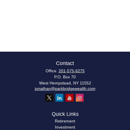
Contact
Office:
201-575-6275
P.O. Box 70
West Hempstead,
NY
11552
jonathan@parkbridgewealth.com
Quick Links
Retirement
Investment