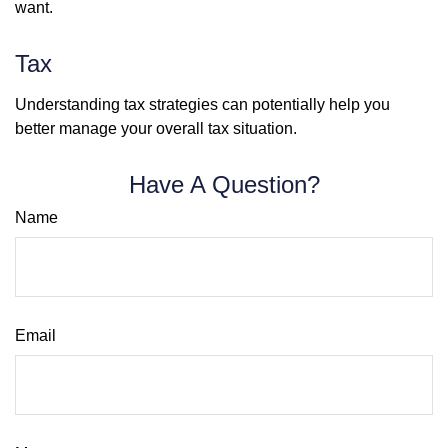
want.
Tax
Understanding tax strategies can potentially help you
better manage your overall tax situation.
Have A Question?
Name
Email