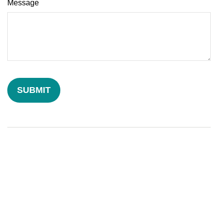
Message