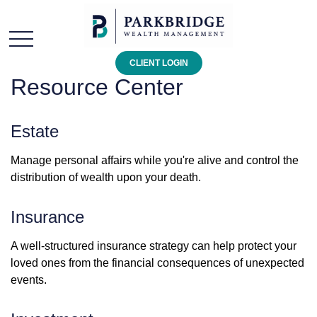
CLIENT LOGIN
Resource Center
Estate
Manage personal affairs while you're alive and control the
distribution of wealth upon your death.
Insurance
A well-structured insurance strategy can help protect your
loved ones from the financial consequences of unexpected
events.