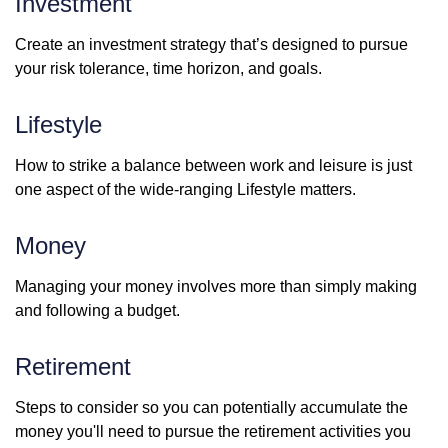
Investment
Create an investment strategy that’s designed to pursue
your risk tolerance, time horizon, and goals.
Lifestyle
How to strike a balance between work and leisure is just
one aspect of the wide-ranging Lifestyle matters.
Money
Managing your money involves more than simply making
and following a budget.
Retirement
Steps to consider so you can potentially accumulate the
money you'll need to pursue the retirement activities you