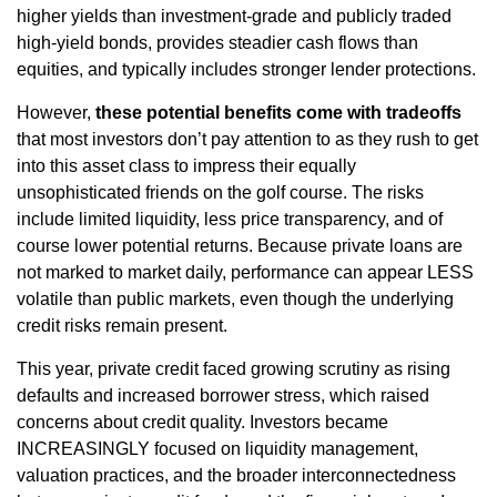
higher yields than investment‑grade and publicly traded
high‑yield bonds, provides steadier cash flows than
equities, and typically includes stronger lender protections.
However,
these potential benefits come with tradeoffs
that most investors don’t pay attention to as they rush to get
into this asset class to impress their equally
unsophisticated friends on the golf course. The risks
include limited liquidity, less price transparency, and of
course lower potential returns. Because private loans are
not marked to market daily, performance can appear LESS
volatile than public markets, even though the underlying
credit risks remain present.
This year, private credit faced growing scrutiny as rising
defaults and increased borrower stress, which raised
concerns about credit quality. Investors became
INCREASINGLY focused on liquidity management,
valuation practices, and the broader interconnectedness