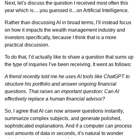
Next, let’s discuss the question I received most often this
year which is….you guessed it…on Artificial Intelligence.
Rather than discussing AI in broad terms, I’ll instead focus
on how it impacts the wealth management industry and
investors specifically, because I think that is a more
practical discussion.
To do that, I’d actually like to share a question that sums up
the type of inquiries I’ve been receiving. It went as follows:
A friend recently told me he uses AI tools like ChatGPT to
structure his portfolio and answer ongoing financial
questions. That raises an important question: Can AI
effectively replace a human financial advisor?
So, I agree that AI can now answer questions instantly,
summarize complex subjects, and generate polished,
sophisticated explanations. And if a computer can process
vast amounts of data in seconds, it’s natural to wonder