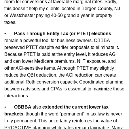
room for conversions at favorable marginal rates. Sadly,
this doesn’t help my clients located in Bergen County, NJ
or Westchester paying 40-50 grand a year in property
taxes.
•
Pass‑Through Entity Tax (or PTET) elections
remain a powerful tool for business owners. OBBBA
preserved PTET despite earlier proposals to eliminate it.
Because PTET is paid at the entity level, it reduces AGI
and can lower Medicare premiums, NIIT exposure, and
other AGI‑sensitive items. Although PTET may slightly
reduce the QBI deduction, the AGI reduction can create
additional Roth conversion capacity. Coordinated planning
between advisors and CPAs is essential to maximize these
interactions.
•
OBBBA
also
extended the current lower tax
brackets
, though the word “permanent” in tax law is never
truly permanent. This uncertainty reinforces the value of
PROACTIVE planning while rates remain favorable. Many