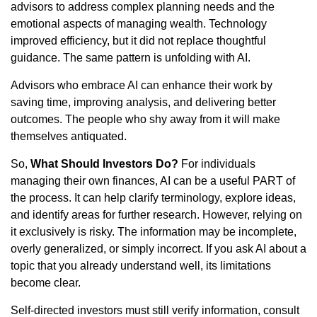
advisors to address complex planning needs and the
emotional aspects of managing wealth. Technology
improved efficiency, but it did not replace thoughtful
guidance. The same pattern is unfolding with AI.
Advisors who embrace AI can enhance their work by
saving time, improving analysis, and delivering better
outcomes. The people who shy away from it will make
themselves antiquated.
So,
What Should Investors Do?
For individuals
managing their own finances, AI can be a useful PART of
the process. It can help clarify terminology, explore ideas,
and identify areas for further research. However, relying on
it exclusively is risky. The information may be incomplete,
overly generalized, or simply incorrect. If you ask AI about a
topic that you already understand well, its limitations
become clear.
Self-directed investors must still verify information, consult