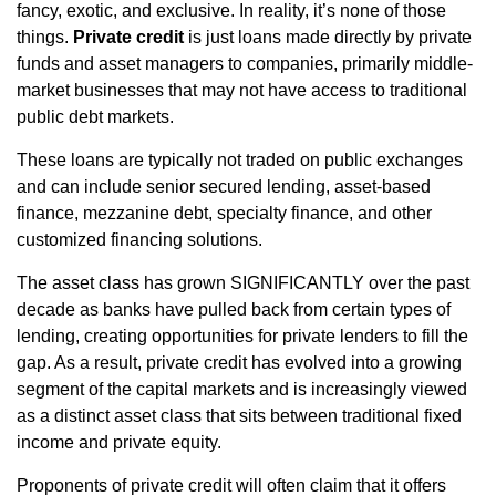
fancy, exotic, and exclusive. In reality, it’s none of those
things.
Private credit
is just loans made directly by private
funds and asset managers to companies, primarily middle-
market businesses that may not have access to traditional
public debt markets.
These loans are typically not traded on public exchanges
and can include senior secured lending, asset-based
finance, mezzanine debt, specialty finance, and other
customized financing solutions.
The asset class has grown SIGNIFICANTLY over the past
decade as banks have pulled back from certain types of
lending, creating opportunities for private lenders to fill the
gap. As a result, private credit has evolved into a growing
segment of the capital markets and is increasingly viewed
as a distinct asset class that sits between traditional fixed
income and private equity.
Proponents of private credit will often claim that it offers