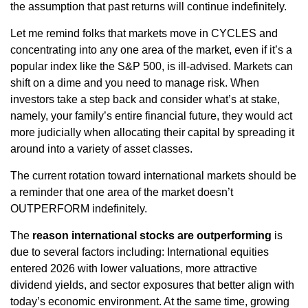
the assumption that past returns will continue indefinitely.
Let me remind folks that markets move in CYCLES and
concentrating into any one area of the market, even if it’s a
popular index like the S&P 500, is ill-advised. Markets can
shift on a dime and you need to manage risk. When
investors take a step back and consider what’s at stake,
namely, your family’s entire financial future, they would act
more judicially when allocating their capital by spreading it
around into a variety of asset classes.
The current rotation toward international markets should be
a reminder that one area of the market doesn’t
OUTPERFORM indefinitely.
The
reason international stocks are outperforming
is
due to several factors including: International equities
entered 2026 with lower valuations, more attractive
dividend yields, and sector exposures that better align with
today’s economic environment. At the same time, growing