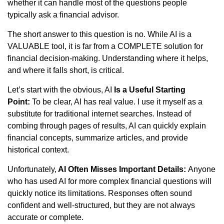
whether it can handle most of the questions people
typically ask a financial advisor.
The short answer to this question is no. While AI is a
VALUABLE tool, it is far from a COMPLETE solution for
financial decision-making. Understanding where it helps,
and where it falls short, is critical.
Let’s start with the obvious, AI
Is a Useful Starting
Point:
To be clear, AI has real value. I use it myself as a
substitute for traditional internet searches. Instead of
combing through pages of results, AI can quickly explain
financial concepts, summarize articles, and provide
historical context.
Unfortunately,
AI Often Misses Important Details:
Anyone
who has used AI for more complex financial questions will
quickly notice its limitations. Responses often sound
confident and well-structured, but they are not always
accurate or complete.