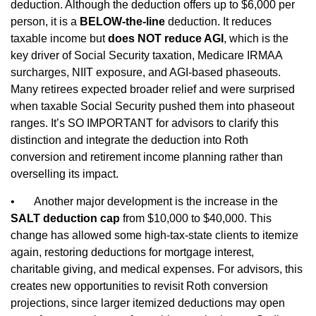
deduction. Although the deduction offers up to $6,000 per
person, it is a
BELOW‑the‑line
deduction. It reduces
taxable income but
does NOT reduce AGI
, which is the
key driver of Social Security taxation, Medicare IRMAA
surcharges, NIIT exposure, and AGI‑based phaseouts.
Many retirees expected broader relief and were surprised
when taxable Social Security pushed them into phaseout
ranges. It’s SO IMPORTANT for advisors to clarify this
distinction and integrate the deduction into Roth
conversion and retirement income planning rather than
overselling its impact.
•
Another major development is the increase in the
SALT deduction cap
from $10,000 to $40,000. This
change has allowed some high‑tax‑state clients to itemize
again, restoring deductions for mortgage interest,
charitable giving, and medical expenses. For advisors, this
creates new opportunities to revisit Roth conversion
projections, since larger itemized deductions may open