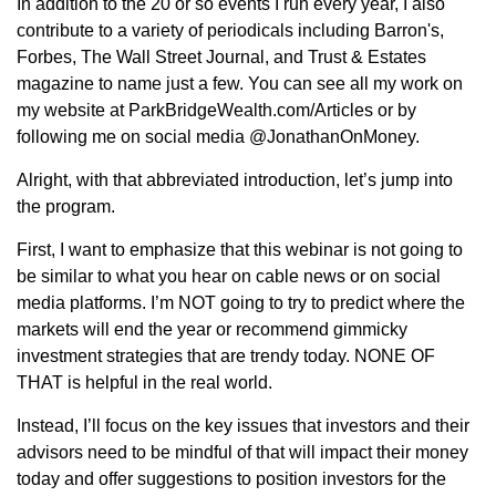
In addition to the 20 or so events I run every year, I also
contribute to a variety of periodicals including Barron's,
Forbes, The Wall Street Journal, and Trust & Estates
magazine to name just a few. You can see all my work on
my website at ParkBridgeWealth.com/Articles or by
following me on social media @JonathanOnMoney.
Alright, with that abbreviated introduction, let’s jump into
the program.
First, I want to emphasize that this webinar is not going to
be similar to what you hear on cable news or on social
media platforms. I’m NOT going to try to predict where the
markets will end the year or recommend gimmicky
investment strategies that are trendy today. NONE OF
THAT is helpful in the real world.
Instead, I’ll focus on the key issues that investors and their
advisors need to be mindful of that will impact their money
today and offer suggestions to position investors for the