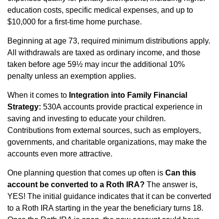
education costs, specific medical expenses, and up to
$10,000 for a first‑time home purchase.
Beginning at age 73, required minimum distributions apply.
All withdrawals are taxed as ordinary income, and those
taken before age 59½ may incur the additional 10%
penalty unless an exemption applies.
When it comes to
Integration into Family Financial
Strategy:
530A accounts provide practical experience in
saving and investing to educate your children.
Contributions from external sources, such as employers,
governments, and charitable organizations, may make the
accounts even more attractive.
One planning question that comes up often is
Can this
account be converted to a Roth IRA?
The answer is,
YES! The initial guidance indicates that it can be converted
to a Roth IRA starting in the year the beneficiary turns 18.