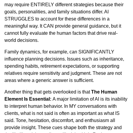
may require ENTIRELY different strategies because their
goals, personalities, and family situations differ. AI
STRUGGLES to account for these differences in a
meaningful way. It CAN provide general guidance, but it
cannot fully evaluate the human factors that drive real-
world decisions.
Family dynamics, for example, can SIGNIFICANTLY
influence planning decisions. Issues such as inheritance,
spending habits, retirement expectations, or supporting
relatives require sensitivity and judgment. These are not
areas where a generic answer is sufficient.
Another thing that gets overlooked is that
The Human
Element Is Essential:
A major limitation of AI is its inability
to interpret human behavior. In MY conversations with
clients, what is not said is often as important as what IS
said. Tone, hesitation, discomfort, and enthusiasm all
provide insight. These cues shape both the strategy and