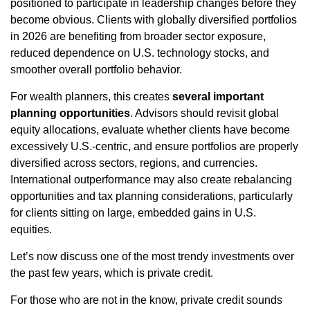
positioned to participate in leadership changes before they
become obvious. Clients with globally diversified portfolios
in 2026 are benefiting from broader sector exposure,
reduced dependence on U.S. technology stocks, and
smoother overall portfolio behavior.
For wealth planners, this creates
several important
planning opportunities
. Advisors should revisit global
equity allocations, evaluate whether clients have become
excessively U.S.-centric, and ensure portfolios are properly
diversified across sectors, regions, and currencies.
International outperformance may also create rebalancing
opportunities and tax planning considerations, particularly
for clients sitting on large, embedded gains in U.S.
equities.
Let’s now discuss one of the most trendy investments over
the past few years, which is private credit.
For those who are not in the know, private credit sounds