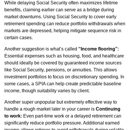
While delaying Social Security often maximizes lifetime
benefits, claiming earlier can serve as a bridge during
market downturns. Using Social Security to cover early
retirement spending can reduce portfolio withdrawals when
markets are depressed, helping mitigate sequence risk in
certain cases.
Another suggestion is what’s called
“Income flooring”:
Essential expenses such as housing, food, and healthcare
should ideally be covered by guaranteed income sources
like Social Security, pensions, or annuities. This allows
investment portfolios to focus on discretionary spending. In
some cases, a SPIA can help create predictable baseline
income, though suitability varies by client.
Another super unpopular but extremely effective way to
handle a rough market later in your career is
Continuing
to work:
Even part-time work or a delayed retirement can
significantly reduce portfolio pressure. Additional earned
income allows retirees to avoid withdrawals during volatile