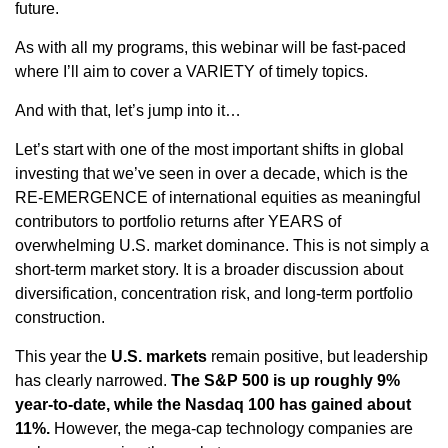
future.
As with all my programs, this webinar will be fast-paced
where I’ll aim to cover a VARIETY of timely topics.
And with that, let’s jump into it…
Let’s start with one of the most important shifts in global
investing that we’ve seen in over a decade, which is the
RE-EMERGENCE of international equities as meaningful
contributors to portfolio returns after YEARS of
overwhelming U.S. market dominance. This is not simply a
short-term market story. It is a broader discussion about
diversification, concentration risk, and long-term portfolio
construction.
This year the
U.S. markets
remain positive, but leadership
has clearly narrowed.
The S&P 500 is up roughly 9%
year-to-date, while the Nasdaq 100 has gained about
11%.
However, the mega-cap technology companies are