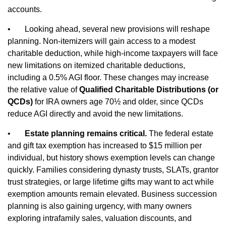
accounts.
•
Looking ahead, several new provisions will reshape
planning. Non‑itemizers will gain access to a modest
charitable deduction, while high‑income taxpayers will face
new limitations on itemized charitable deductions,
including a 0.5% AGI floor. These changes may increase
the relative value of
Qualified Charitable Distributions (or
QCDs)
for IRA owners age 70½ and older, since QCDs
reduce AGI directly and avoid the new limitations.
•
Estate planning remains critical.
The federal estate
and gift tax exemption has increased to $15 million per
individual, but history shows exemption levels can change
quickly. Families considering dynasty trusts, SLATs, grantor
trust strategies, or large lifetime gifts may want to act while
exemption amounts remain elevated. Business succession
planning is also gaining urgency, with many owners
exploring intrafamily sales, valuation discounts, and