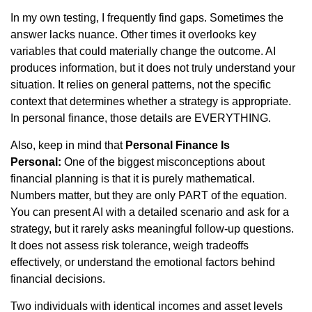
In my own testing, I frequently find gaps. Sometimes the
answer lacks nuance. Other times it overlooks key
variables that could materially change the outcome. AI
produces information, but it does not truly understand your
situation. It relies on general patterns, not the specific
context that determines whether a strategy is appropriate.
In personal finance, those details are EVERYTHING.
Also, keep in mind that
Personal Finance Is
Personal:
One of the biggest misconceptions about
financial planning is that it is purely mathematical.
Numbers matter, but they are only PART of the equation.
You can present AI with a detailed scenario and ask for a
strategy, but it rarely asks meaningful follow-up questions.
It does not assess risk tolerance, weigh tradeoffs
effectively, or understand the emotional factors behind
financial decisions.
Two individuals with identical incomes and asset levels