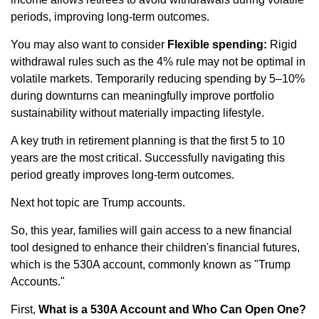
periods, improving long-term outcomes.
You may also want to consider
Flexible spending:
Rigid
withdrawal rules such as the 4% rule may not be optimal in
volatile markets. Temporarily reducing spending by 5–10%
during downturns can meaningfully improve portfolio
sustainability without materially impacting lifestyle.
A key truth in retirement planning is that the first 5 to 10
years are the most critical. Successfully navigating this
period greatly improves long-term outcomes.
Next hot topic are Trump accounts.
So, this year, families will gain access to a new financial
tool designed to enhance their children's financial futures,
which is the 530A account, commonly known as "Trump
Accounts."
First,
What is a 530A Account and Who Can Open One?