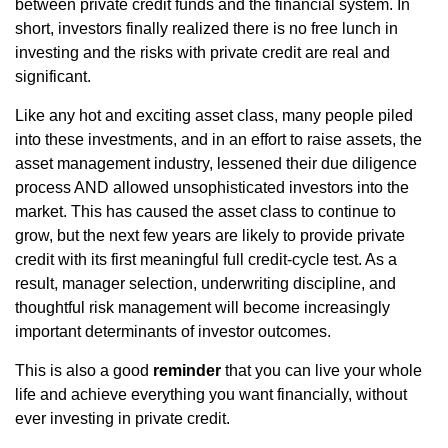
between private credit funds and the financial system. In
short, investors finally realized there is no free lunch in
investing and the risks with private credit are real and
significant.
Like any hot and exciting asset class, many people piled
into these investments, and in an effort to raise assets, the
asset management industry, lessened their due diligence
process AND allowed unsophisticated investors into the
market. This has caused the asset class to continue to
grow, but the next few years are likely to provide private
credit with its first meaningful full credit-cycle test. As a
result, manager selection, underwriting discipline, and
thoughtful risk management will become increasingly
important determinants of investor outcomes.
This is also a good
reminder
that you can live your whole
life and achieve everything you want financially, without
ever investing in private credit.