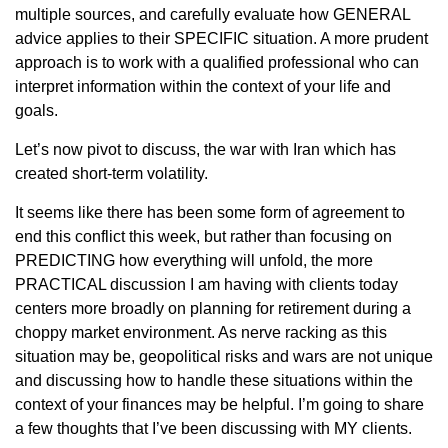
multiple sources, and carefully evaluate how GENERAL
advice applies to their SPECIFIC situation. A more prudent
approach is to work with a qualified professional who can
interpret information within the context of your life and
goals.
Let’s now pivot to discuss, the war with Iran which has
created short-term volatility.
It seems like there has been some form of agreement to
end this conflict this week, but rather than focusing on
PREDICTING how everything will unfold, the more
PRACTICAL discussion I am having with clients today
centers more broadly on planning for retirement during a
choppy market environment. As nerve racking as this
situation may be, geopolitical risks and wars are not unique
and discussing how to handle these situations within the
context of your finances may be helpful. I’m going to share
a few thoughts that I’ve been discussing with MY clients.