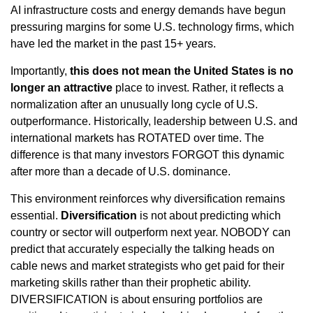
AI infrastructure costs and energy demands have begun
pressuring margins for some U.S. technology firms, which
have led the market in the past 15+ years.
Importantly,
this does not mean the United States is no
longer an attractive
place to invest. Rather, it reflects a
normalization after an unusually long cycle of U.S.
outperformance. Historically, leadership between U.S. and
international markets has ROTATED over time. The
difference is that many investors FORGOT this dynamic
after more than a decade of U.S. dominance.
This environment reinforces why diversification remains
essential.
Diversification
is not about predicting which
country or sector will outperform next year. NOBODY can
predict that accurately especially the talking heads on
cable news and market strategists who get paid for their
marketing skills rather than their prophetic ability.
DIVERSIFICATION is about ensuring portfolios are