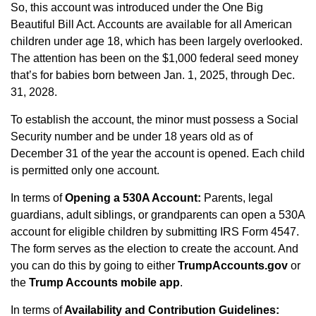
So, this account was introduced under the One Big
Beautiful Bill Act. Accounts are available for all American
children under age 18, which has been largely overlooked.
The attention has been on the $1,000 federal seed money
that’s for babies born between Jan. 1, 2025, through Dec.
31, 2028.
To establish the account, the minor must possess a Social
Security number and be under 18 years old as of
December 31 of the year the account is opened. Each child
is permitted only one account.
In terms of
Opening a 530A Account:
Parents, legal
guardians, adult siblings, or grandparents can open a 530A
account for eligible children by submitting IRS Form 4547.
The form serves as the election to create the account. And
you can do this by going to either
TrumpAccounts.gov
or
the
Trump Accounts mobile app
.
In terms of
Availability and Contribution Guidelines: