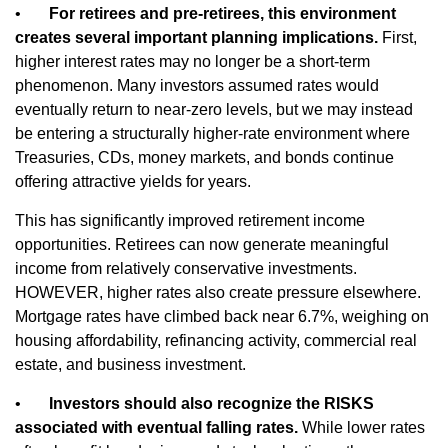
•
For retirees and pre-retirees, this environment
creates several important planning implications.
First,
higher interest rates may no longer be a short-term
phenomenon. Many investors assumed rates would
eventually return to near-zero levels, but we may instead
be entering a structurally higher-rate environment where
Treasuries, CDs, money markets, and bonds continue
offering attractive yields for years.
This has significantly improved retirement income
opportunities. Retirees can now generate meaningful
income from relatively conservative investments.
HOWEVER, higher rates also create pressure elsewhere.
Mortgage rates have climbed back near 6.7%, weighing on
housing affordability, refinancing activity, commercial real
estate, and business investment.
•
Investors should also recognize the RISKS
associated with eventual falling rates.
While lower rates