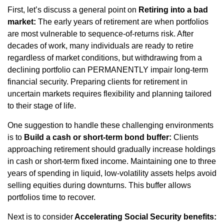
First, let’s discuss a general point on
Retiring into a bad
market:
The early years of retirement are when portfolios
are most vulnerable to sequence-of-returns risk. After
decades of work, many individuals are ready to retire
regardless of market conditions, but withdrawing from a
declining portfolio can PERMANENTLY impair long-term
financial security. Preparing clients for retirement in
uncertain markets requires flexibility and planning tailored
to their stage of life.
One suggestion to handle these challenging environments
is to
Build a cash or short-term bond buffer:
Clients
approaching retirement should gradually increase holdings
in cash or short-term fixed income. Maintaining one to three
years of spending in liquid, low-volatility assets helps avoid
selling equities during downturns. This buffer allows
portfolios time to recover.
Next is to consider
Accelerating Social Security benefits: