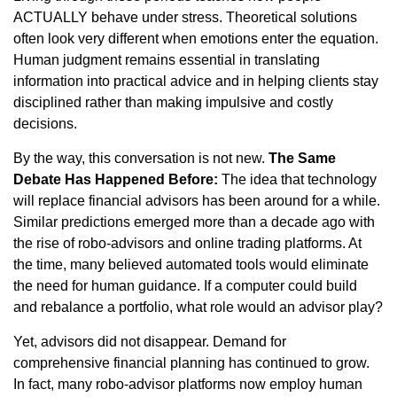
ACTUALLY behave under stress. Theoretical solutions
often look very different when emotions enter the equation.
Human judgment remains essential in translating
information into practical advice and in helping clients stay
disciplined rather than making impulsive and costly
decisions.
By the way, this conversation is not new.
The Same
Debate Has Happened Before:
The idea that technology
will replace financial advisors has been around for a while.
Similar predictions emerged more than a decade ago with
the rise of robo-advisors and online trading platforms. At
the time, many believed automated tools would eliminate
the need for human guidance. If a computer could build
and rebalance a portfolio, what role would an advisor play?
Yet, advisors did not disappear. Demand for
comprehensive financial planning has continued to grow.
In fact, many robo-advisor platforms now employ human