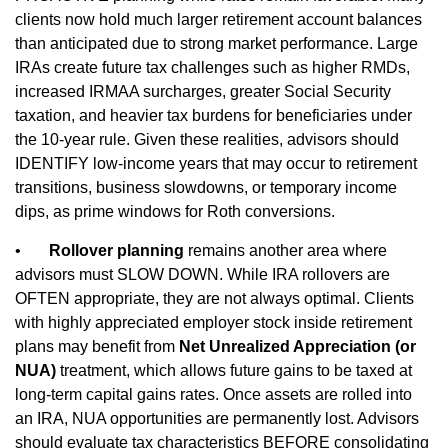
clients now hold much larger retirement account balances
than anticipated due to strong market performance. Large
IRAs create future tax challenges such as higher RMDs,
increased IRMAA surcharges, greater Social Security
taxation, and heavier tax burdens for beneficiaries under
the 10‑year rule. Given these realities, advisors should
IDENTIFY low‑income years that may occur to retirement
transitions, business slowdowns, or temporary income
dips, as prime windows for Roth conversions.
•
Rollover planning
remains another area where
advisors must SLOW DOWN. While IRA rollovers are
OFTEN appropriate, they are not always optimal. Clients
with highly appreciated employer stock inside retirement
plans may benefit from
Net Unrealized Appreciation (or
NUA)
treatment, which allows future gains to be taxed at
long‑term capital gains rates. Once assets are rolled into
an IRA, NUA opportunities are permanently lost. Advisors
should evaluate tax characteristics BEFORE consolidating