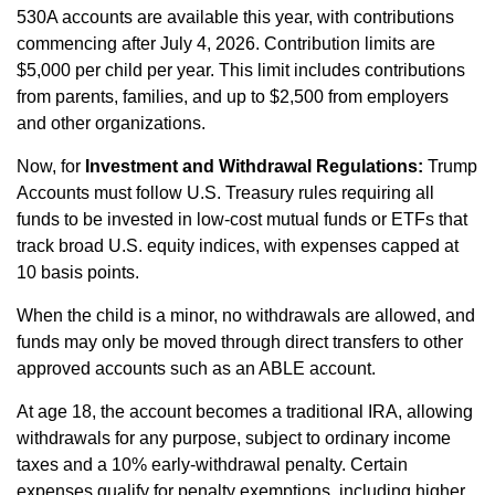
530A accounts are available this year, with contributions
commencing after July 4, 2026. Contribution limits are
$5,000 per child per year. This limit includes contributions
from parents, families, and up to $2,500 from employers
and other organizations.
Now, for
Investment and Withdrawal Regulations:
Trump
Accounts must follow U.S. Treasury rules requiring all
funds to be invested in low‑cost mutual funds or ETFs that
track broad U.S. equity indices, with expenses capped at
10 basis points.
When the child is a minor, no withdrawals are allowed, and
funds may only be moved through direct transfers to other
approved accounts such as an ABLE account.
At age 18, the account becomes a traditional IRA, allowing
withdrawals for any purpose, subject to ordinary income
taxes and a 10% early‑withdrawal penalty. Certain
expenses qualify for penalty exemptions, including higher