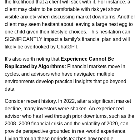
the likelihood that a client will stick with it. For instance, a
client may claim to be comfortable with risk yet show
visible anxiety when discussing market downturns. Another
client may seem hesitant about leaving a large nest egg to
one child given their lifestyle choices. This hesitation can
SIGNIFICANTLY impact a family’s financial plan and will
likely be overlooked by ChatGPT.
It’s also worth noting that
Experience Cannot Be
Replicated by Algorithms:
Financial markets move in
cycles, and advisors who have navigated multiple
environments develop practical insights that go beyond
data.
Consider recent history. In 2022, after a significant market
decline, many investors were shaken. An experienced
advisor who has lived through prior downturns, such as the
2008–2009 financial crisis and the volatility of 2020, can
provide perspective grounded in real-world experience.
Living through these periods teaches how people