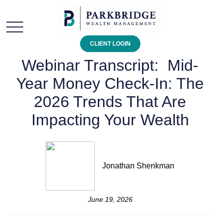
CLIENT LOGIN
Webinar Transcript: Mid-
Year Money Check-In: The
2026 Trends That Are
Impacting Your Wealth
Jonathan Shenkman
June 19, 2026