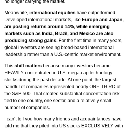
no longer carrying the market.
Meanwhile,
international equities
have outperformed.
Developed international markets, like
Europe and Japan,
are posting returns around 14%, while emerging
markets such as India, Brazil, and Mexico are also
producing strong gains.
For the first time in many years,
global investors are seeing broad-based international
leadership rather than a U.S.-centric market environment.
This
shift matters
because many investors became
HEAVILY concentrated in U.S. mega-cap technology
stocks during the past decade. At one point, the largest
handful of companies represented nearly ONE-THIRD of
the S&P 500. That created substantial concentration risk
tied to one country, one sector, and a relatively small
number of companies.
I can’t tell you how many friends and acquaintances have
told me that they piled into US stocks EXCLUSIVELY with