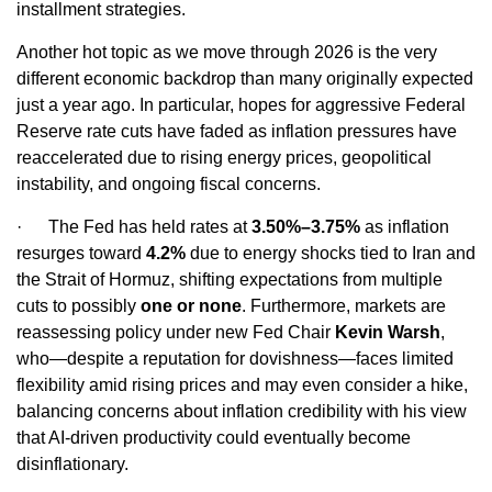
installment strategies.
Another hot topic as we move through 2026 is the very
different economic backdrop than many originally expected
just a year ago. In particular, hopes for aggressive Federal
Reserve rate cuts have faded as inflation pressures have
reaccelerated due to rising energy prices, geopolitical
instability, and ongoing fiscal concerns.
·
The Fed has held rates at
3.50%–3.75%
as inflation
resurges toward
4.2%
due to energy shocks tied to Iran and
the Strait of Hormuz, shifting expectations from multiple
cuts to possibly
one or none
. Furthermore, markets are
reassessing policy under new Fed Chair
Kevin Warsh
,
who—despite a reputation for dovishness—faces limited
flexibility amid rising prices and may even consider a hike,
balancing concerns about inflation credibility with his view
that AI‑driven productivity could eventually become
disinflationary.