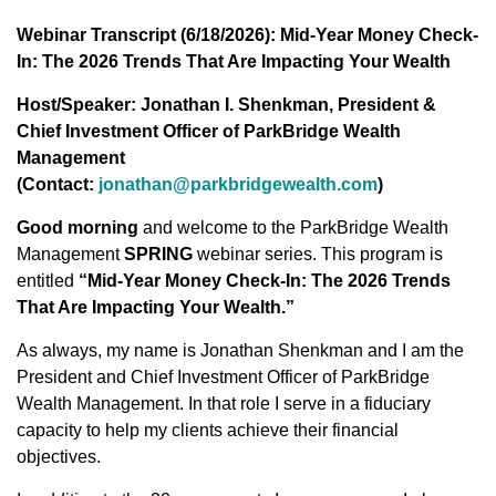
Webinar Transcript (6/18/2026): Mid-Year Money Check-
In: The 2026 Trends That Are Impacting Your Wealth
Host/Speaker: Jonathan I. Shenkman, President &
Chief Investment Officer of ParkBridge Wealth
Management
(Contact:
jonathan@parkbridgewealth.com
)
Good morning
and welcome to the ParkBridge Wealth
Management
SPRING
webinar series. This program is
entitled
“Mid-Year Money Check-In: The 2026 Trends
That Are Impacting Your Wealth.”
As always, my name is Jonathan Shenkman and I am the
President and Chief Investment Officer of ParkBridge
Wealth Management. In that role I serve in a fiduciary
capacity to help my clients achieve their financial
objectives.