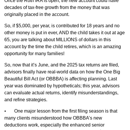
Once the Roth IRA is open, the new account could have
decades of tax-free growth from the money that was
originally placed in the account.
So, if $5,000, per year, is contributed for 18 years and no
other money is put in ever, AND the child takes it out at age
65, you are talking about MILLIONS of dollars in this
account by the time the child retires, which is an amazing
opportunity for many families!
So, now that it’s June, and the 2025 tax returns are filed,
advisors finally have real‑world data on how the One Big
Beautiful Bill Act (or OBBBA) is affecting planning. Last
year was dominated by hypotheticals; this year, advisors
can evaluate actual returns, identify misunderstandings,
and refine strategies.
•
One major lesson from the first filing season is that
many clients misunderstood how OBBBA’s new
deductions work, especially the enhanced senior