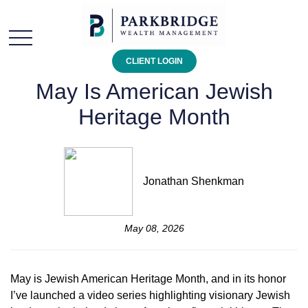
CLIENT LOGIN
May Is American Jewish
Heritage Month
Jonathan Shenkman
May 08, 2026
May is Jewish American Heritage Month, and in its honor
I’ve launched a video series highlighting visionary Jewish