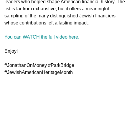
leaders who helped shape American financial history. The
list is far from exhaustive, but it offers a meaningful
sampling of the many distinguished Jewish financiers
whose contributions left a lasting impact.
You can WATCH the full video here.
Enjoy!
#JonathanOnMoney #ParkBridge
#JewishAmericanHeritageMonth