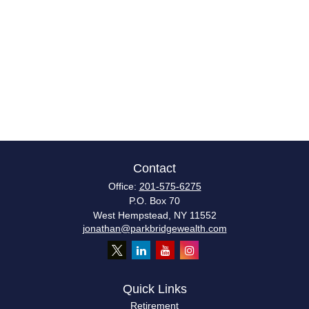
Contact
Office:
201-575-6275
P.O. Box 70
West Hempstead,
NY
11552
jonathan@parkbridgewealth.com
Quick Links
Retirement