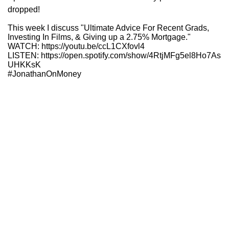
dropped!
This week I discuss "Ultimate Advice For Recent Grads,
Investing In Films, & Giving up a 2.75% Mortgage."
WATCH: https://youtu.be/ccL1CXfovl4
LISTEN: https://open.spotify.com/show/4RtjMFg5el8Ho7As
UHKKsK
#JonathanOnMoney