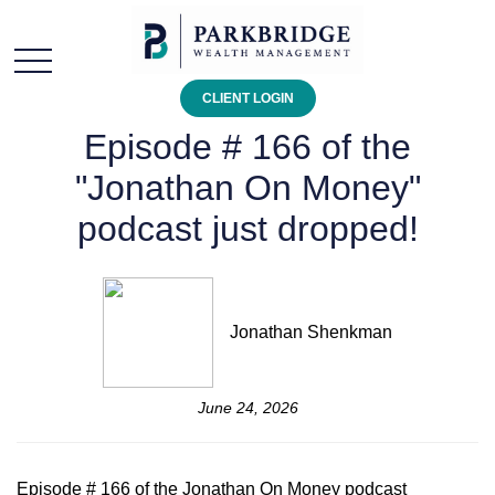
CLIENT LOGIN
Episode # 166 of the
"Jonathan On Money"
podcast just dropped!
Jonathan Shenkman
June 24, 2026
Episode # 166 of the Jonathan On Money podcast