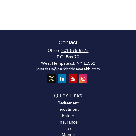
Contact
Office:
201-575-6275
P.O. Box 70
West Hempstead,
NY
11552
jonathan@parkbridgewealth.com
Quick Links
Retirement
Investment
Estate
Insurance
Tax
Money